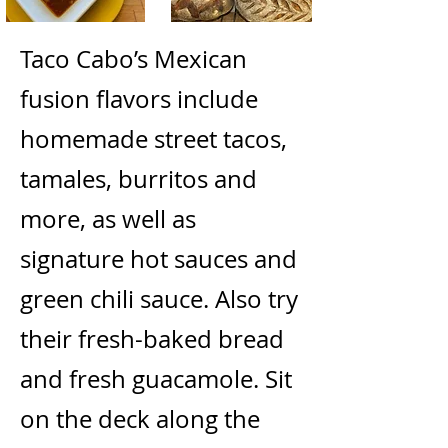
Taco Cabo’s Mexican
fusion flavors include
homemade street tacos,
tamales, burritos and
more, as well as
signature hot sauces and
green chili sauce. Also try
their fresh-baked bread
and fresh guacamole. Sit
on the deck along the