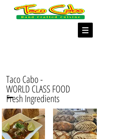
Taco Cabo -
WORLD CLASS FOOD
Fresh Ingredients